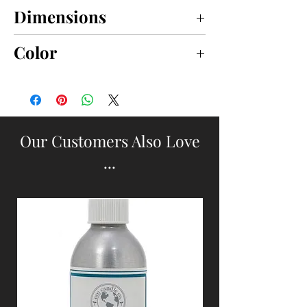
Dimensions
small 5" x 15"; large 6" x 18"
Color
BROWN
Our Customers Also Love
...