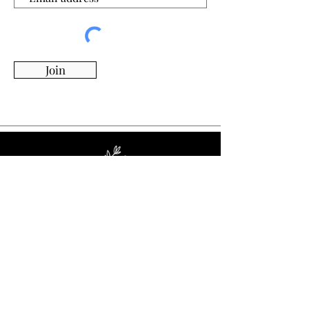
Join
Whimsy Willow Boutique offers a wide range of
products for around the house, including living,
kitchen & dining, candles, flowers, charcuterie
boards, tumblers, ornaments, and more!
Visit Our Store!