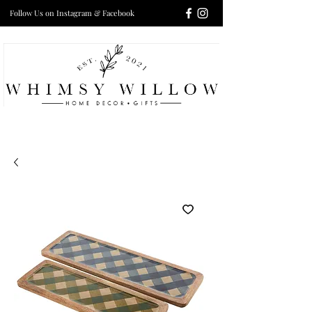
Follow Us on Instagram & Facebook