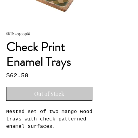
SKU: 40700368
Check Print
Enamel Trays
Price
$62.50
Out of Stock
Nested set of two mango wood 
trays with check patterned 
enamel surfaces.