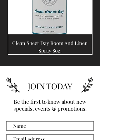
Clean Sheet Day Room And Linen
Coffee Bean Room A
Spray 8oz.
JOIN TODAY
Be the first to know about new
specials, events & promotions.