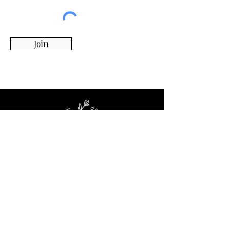
Join
Whimsy Willow Boutique offers a wide range of
products for around the house, including living,
kitchen & dining, candles, flowers, charcuterie
boards, tumblers, ornaments, and more!
Visit Our Store!