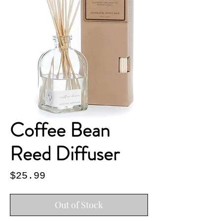
Coffee Bean
Reed Diffuser
Price
$25.99
Out of Stock