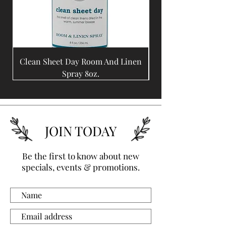
Clean Sheet Day Room And Linen
Coffee Bean Room A
Spray 8oz.
JOIN TODAY
Be the first to know about new
specials, events & promotions.