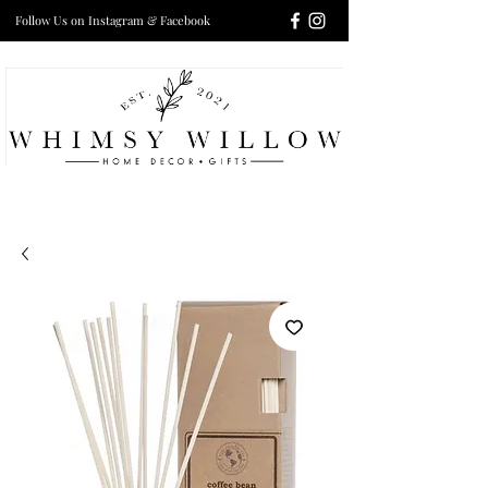
Follow Us on Instagram & Facebook