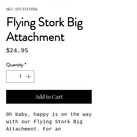
SKU: ATT-FLYSTRK
Flying Stork Big
Attachment
Price
$24.95
Quantity
*
Add to Cart
Oh baby, happy is on the way 
with our Flying Stork Big 
Attachment. For an 
imaginitive way to honor 