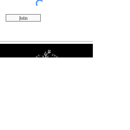
Join
Whimsy Willow Boutique offers a wide range of
products for around the house, including living,
kitchen & dining, candles, flowers, charcuterie
boards, tumblers, ornaments, and more!
Visit Our Store!
2536 Stoney Ridge Rd.