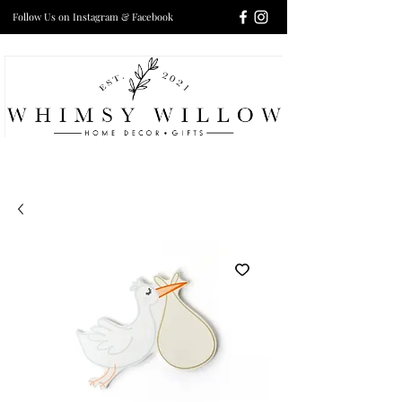
Follow Us on Instagram & Facebook