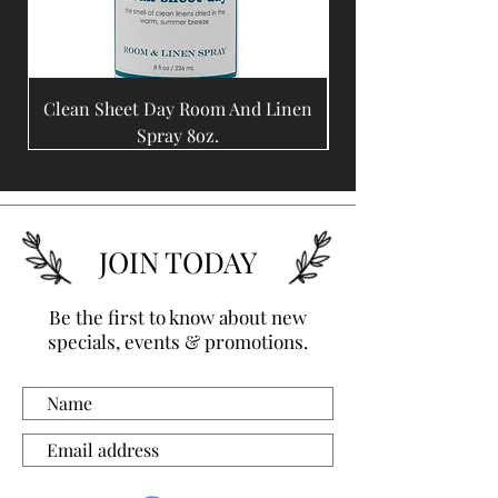
Clean Sheet Day Room And Linen
Coffee Bean Room A
Spray 8oz.
JOIN TODAY
Be the first to know about new
specials, events & promotions.