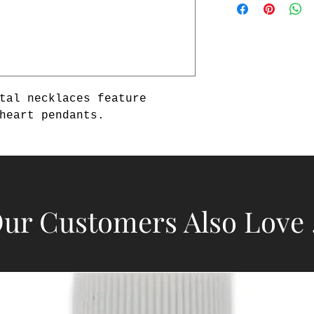
tal necklaces feature 
heart pendants.
ur Customers Also Love .