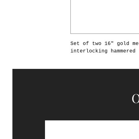
Set of two 16" gold me
interlocking hammered 
O