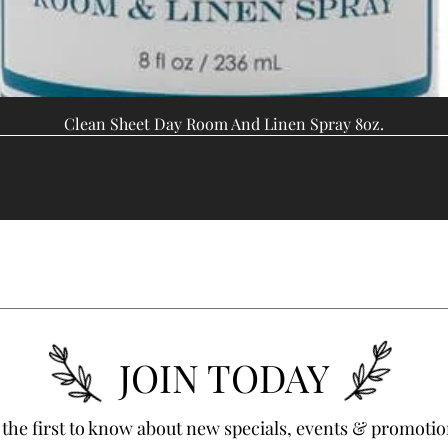
Clean Sheet Day Room And Linen Spray 8oz.
JOIN TODAY
 the first to know about new specials, events & promotio