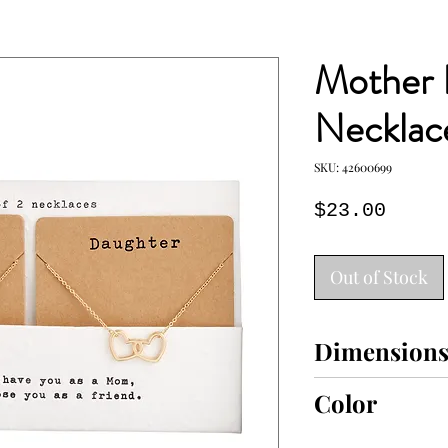
Mother 
Necklac
SKU: 42600699
Price
$23.00
Out of Stock
Dimension
8" drop
Color
GOLD