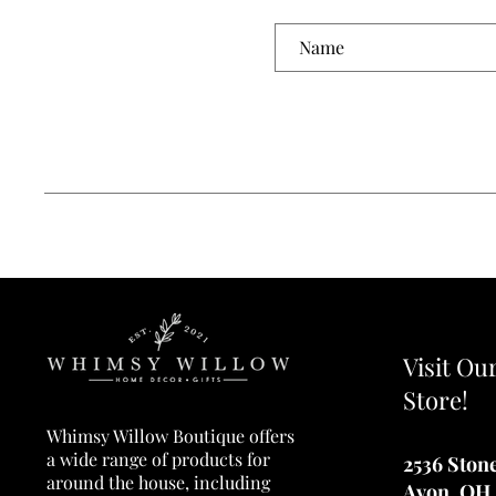
Visit Ou
Store!
Whimsy Willow Boutique offers
a wide range of products for
2536 Ston
around the house, including
Avon, OH 