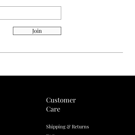
Join
Customer
Care
Shipping & Returns