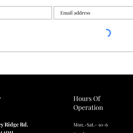
r
Hours Of
Operation
ey Ridge Rd.
Mon.-Sat.- 10-6
44011