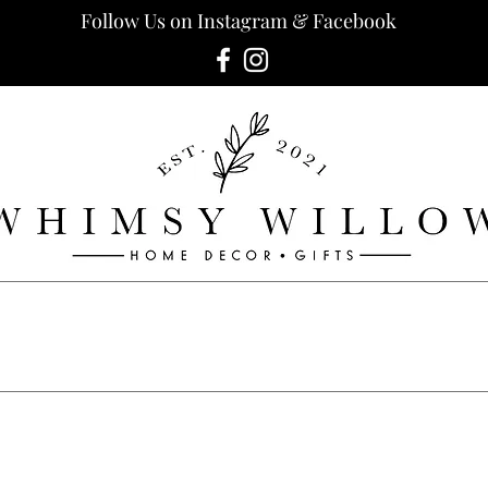
Follow Us on Instagram & Facebook