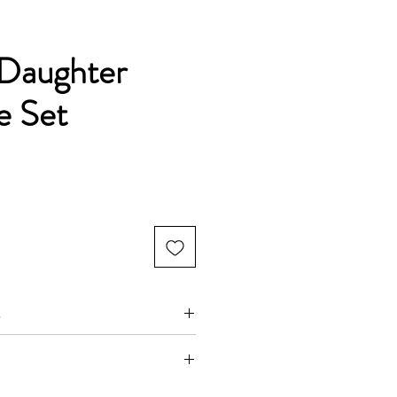
Daughter
e Set
s