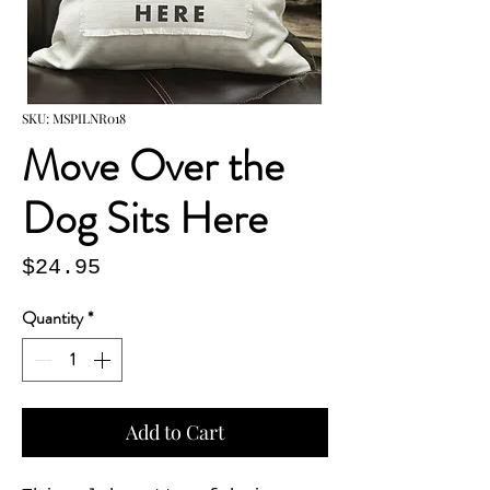
SKU: MSPILNR018
Move Over the
Dog Sits Here
Price
$24.95
Quantity
*
Add to Cart