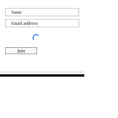
Join
Whimsy Willow Boutique offers a wide range of
products for around the house, including living,
kitchen & dining, candles, flowers, charcuterie