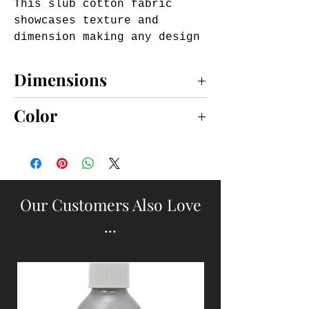
This slub cotton fabric 
showcases texture and 
dimension making any design 
pop.

Features a fringe border and 
Dimensions
fringe patch on front.

Accommodates an 18"x18" 
18x18
Color
insert (sold separately).

Zip closure
Natural
Our Customers Also Love
...