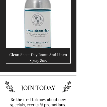
Clean Sheet Day Room And Linen
Coffee Bean Room A
Spray 8oz.
JOIN TODAY
Be the first to know about new
specials, events & promotions.