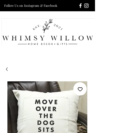
Follow Us on Instagram & Facebook