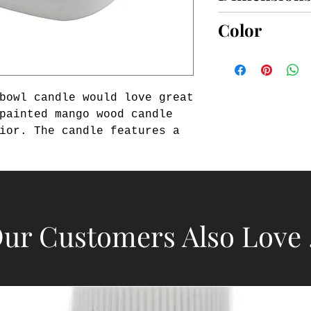
4 1/2" x 6 1/4"
Color
BROWN
bowl candle would love great 
painted mango wood candle 
ior. The candle features a 
. This candle pairs well 
ough bowl candle for a 
dle is from our White House 
ur Customers Also Love .