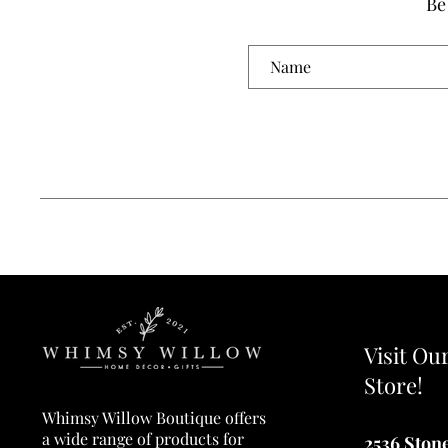
Be
Visit Ou
Store!
Whimsy Willow Boutique offers
a wide range of products for
2536 Ston