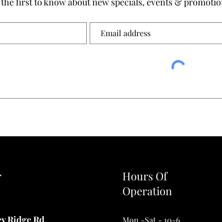
 the first to know about new specials, events & promotio
r
Hours Of
Operation
ey Ridge Rd.
Mon.-Sat.- 10-6