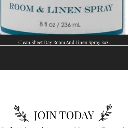
Clean Sheet Day Room And Linen Spray 8oz.
JOIN TODAY