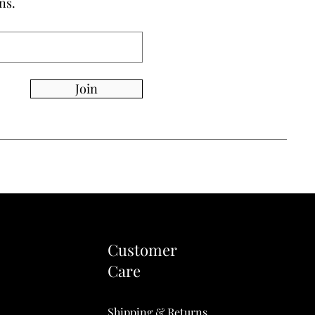
ns.
Join
Customer
Care
Shipping & Returns