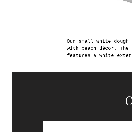
Our small white dough 
with beach décor. The 
features a white exter
sandalwood scented wax
with our small white d
matching set. This can
collection.
O