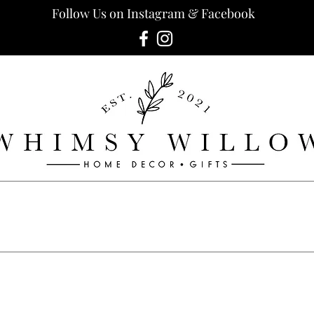
Follow Us on Instagram & Facebook