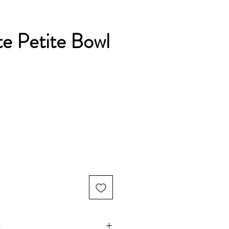
e Petite Bowl
s