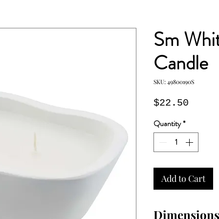
Sm Whit
Candle
SKU: 49800190S
Price
$22.50
Quantity
*
Add to Cart
Dimension