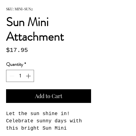
SKU: MINI-SUN2
Sun Mini
Attachment
Price
$17.95
Quantity
*
Add to Cart
Let the sun shine in! 
Celebrate sunny days with 
this bright Sun Mini 
Attachment. Simply Velcro® 