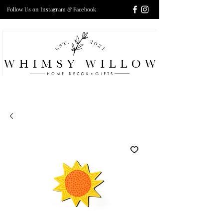
Follow Us on Instagram & Facebook