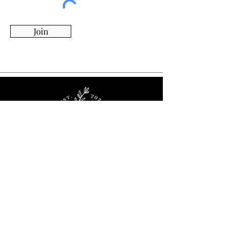
Join
Whimsy Willow Boutique offers a wide range of
products for around the house, including living,
kitchen & dining, candles, flowers, charcuterie
boards, tumblers, ornaments, and more!
Visit Our Store!
2536 Stoney Ridge Rd.