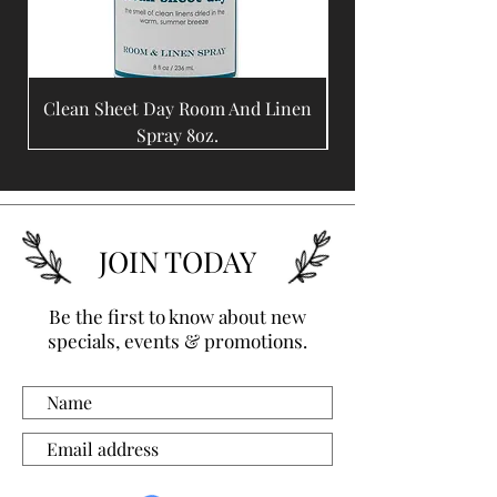
Clean Sheet Day Room And Linen
Coffee Bean Room A
Spray 8oz.
JOIN TODAY
Be the first to know about new
specials, events & promotions.