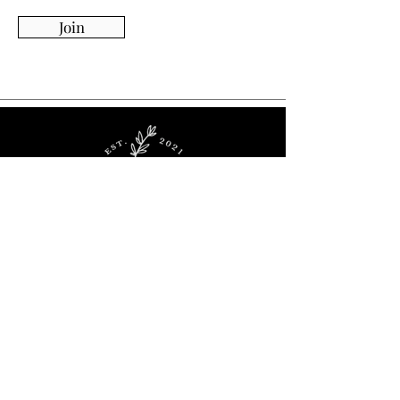
Join
Whimsy Willow Boutique offers a wide range of
products for around the house, including living,
kitchen & dining, candles, flowers, charcuterie
boards, tumblers, ornaments, and more!
Visit Our Store!
2536 Stoney Ridge Rd.
Avon, OH 44011