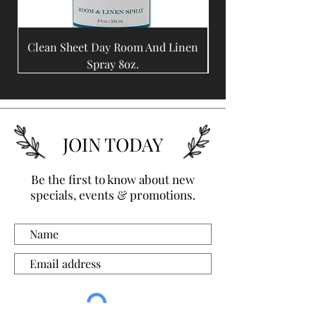
Clean Sheet Day Room And Linen
Coffee Bean Room A
Spray 8oz.
JOIN TODAY
Be the first to know about new
specials, events & promotions.