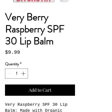
Very Berry
Raspberry SPF
30 Lip Balm
Price
$9.99
Quantity
*
Add to Cart
Very Raspberry SPF 30 Lip
Balm: Made with Organic