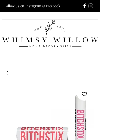
Follow Us on Instagram & Facebook