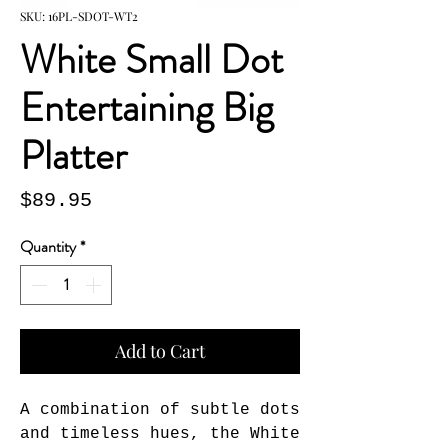
SKU: 16PL-SDOT-WT2
White Small Dot
Entertaining Big
Platter
Price
$89.95
Quantity
*
Add to Cart
A combination of subtle dots 
and timeless hues, the White 