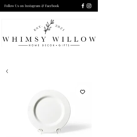
Follow Us on Instagram & Facebook