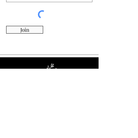
Join
Whimsy Willow Boutique offers a wide range of
products for around the house, including living,
kitchen & dining, candles, flowers, charcuterie
boards, tumblers, ornaments, and more!
Visit Our Store!