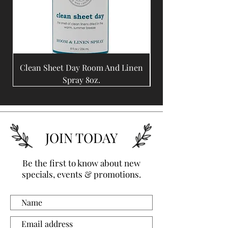
Clean Sheet Day Room And Linen
Coffee Bean Room A
Spray 8oz.
JOIN TODAY
Be the first to know about new
specials, events & promotions.