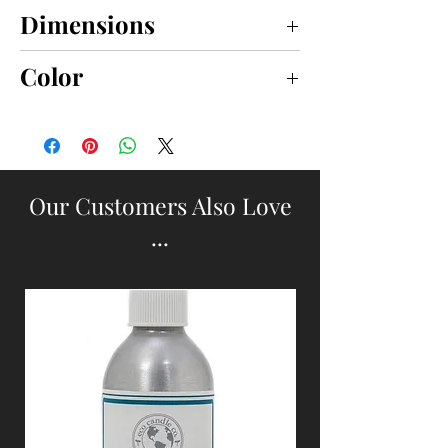
Dimensions
small 15" x 11"; large 20" x 14"
Color
BROWN
Our Customers Also Love
...