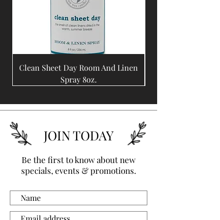
Clean Sheet Day Room And Linen
Coffee Bean Room A
Spray 8oz.
JOIN TODAY
Be the first to know about new
specials, events & promotions.