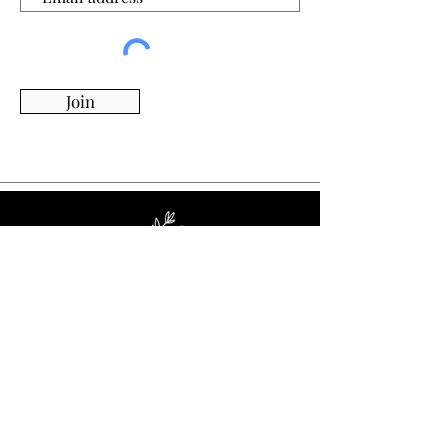
Join
Whimsy Willow Boutique offers a wide range of
products for around the house, including living,
kitchen & dining, candles, flowers, charcuterie
boards, tumblers, ornaments, and more!
Visit Our Store!