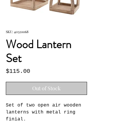
SKU: 40320068
Wood Lantern
Set
Price
$115.00
Out of Stock
Set of two open air wooden 
lanterns with metal ring 
finial.