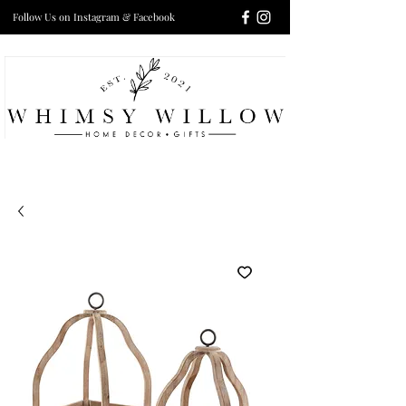
Follow Us on Instagram & Facebook