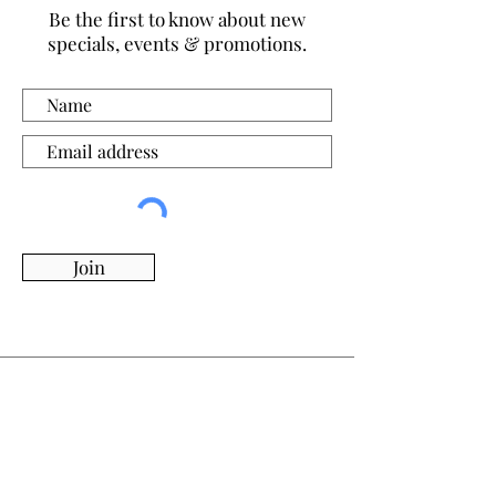
Be the first to know about new
specials, events & promotions.
Join