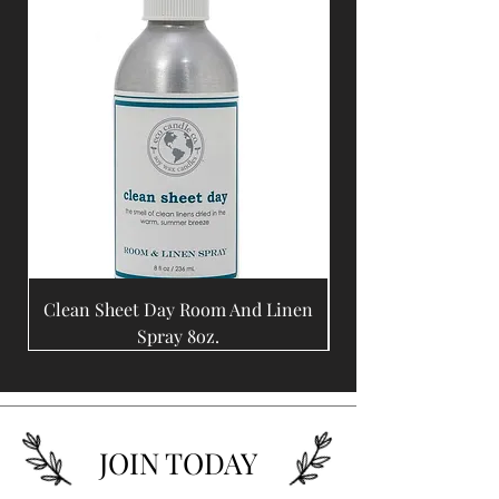
Clean Sheet Day Room And Linen
Coffee Bean Room A
Spray 8oz.
JOIN TODAY