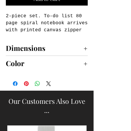
2-piece set. To-do list 80 
page spiral notebook arrives 
with printed canvas zipper 
pouch. Pouch includes 
personalizable kraft I.D. 
Dimensions
card to serve as luggage 
tag.
notebook 8 3/4" x 4"; pouch 2 3/4" x 4"
Color
PINK
Our Customers Also Love
...