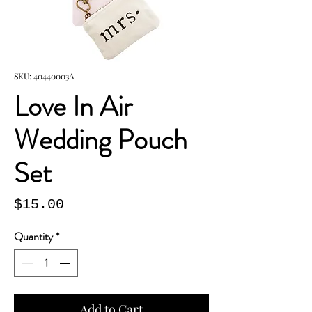
SKU: 40440003A
Love In Air
Wedding Pouch
Set
Price
$15.00
Quantity
*
Add to Cart