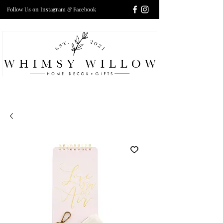
Follow Us on Instagram & Facebook