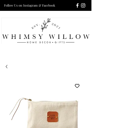
Follow Us on Instagram & Facebook