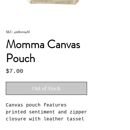
SKU: 41180014M
Momma Canvas
Pouch
Price
$7.00
Out of Stock
Canvas pouch features 
printed sentiment and zipper 
closure with leather tassel 
pull.