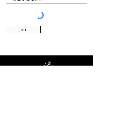
Join
Whimsy Willow Boutique offers a wide range of
products for around the house, including living,
kitchen & dining, candles, flowers, charcuterie
boards, tumblers, ornaments, and more!
Visit Our Store!