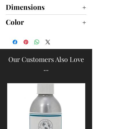
Dimensions
4" x 7"
Color
WHITE
Our Customers Also Love
...