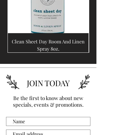
Clean Sheet Day Room And Linen
Coffee Bean Room A
Spray 8oz.
JOIN TODAY
Be the first to know about new
specials, events & promotions.