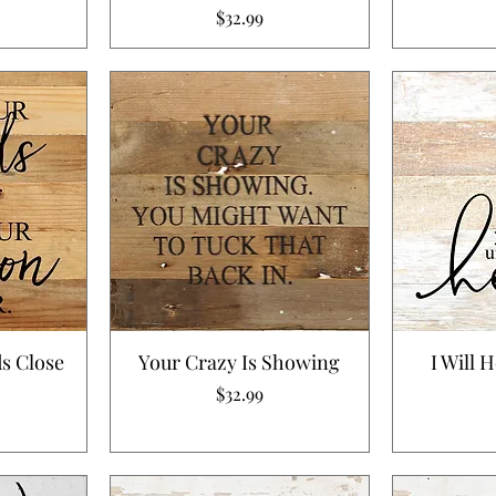
Price
$32.99
s Close
Your Crazy Is Showing
I Will 
Price
$32.99