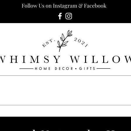
Follow Us on Instagram & Facebook