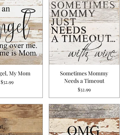
gel, My Mom
Sometimes Mommy
Needs a Timeout
Price
$32.99
Price
$32.99