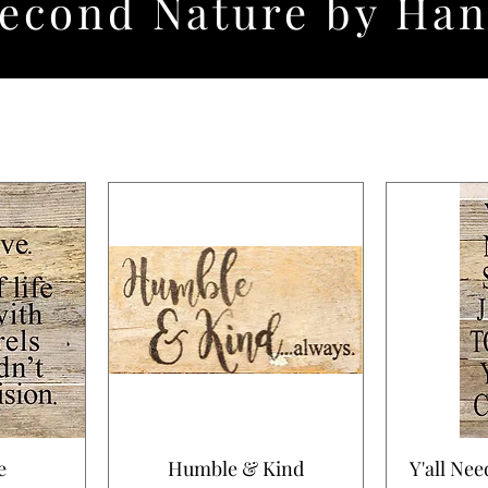
econd Nature by Ha
e
Humble & Kind
Y'all Nee