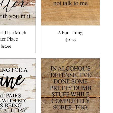
rld Is a Much
A Fun Thing
ter Place
Price
$15.99
Price
$15.99