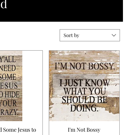
nd
Sort by
d Some Jesus to
I'm Not Bossy