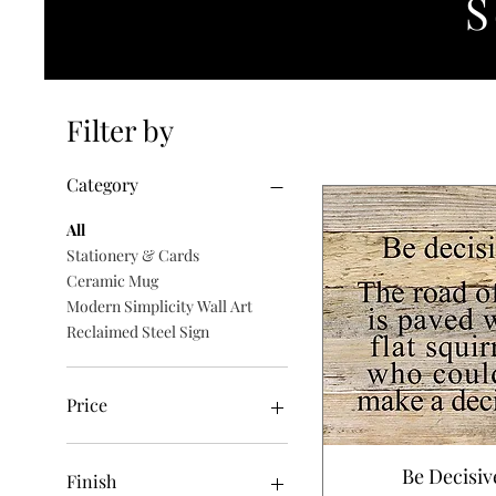
S
Filter by
Category
All
Stationery & Cards
Ceramic Mug
Modern Simplicity Wall Art
Reclaimed Steel Sign
Price
$6
$140
Be Decisiv
Finish