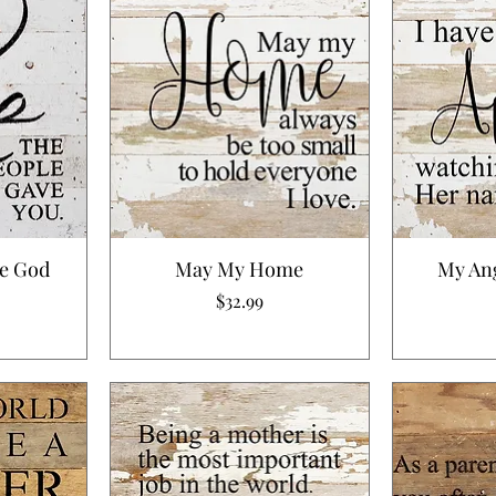
le God
May My Home
My An
Price
$32.99