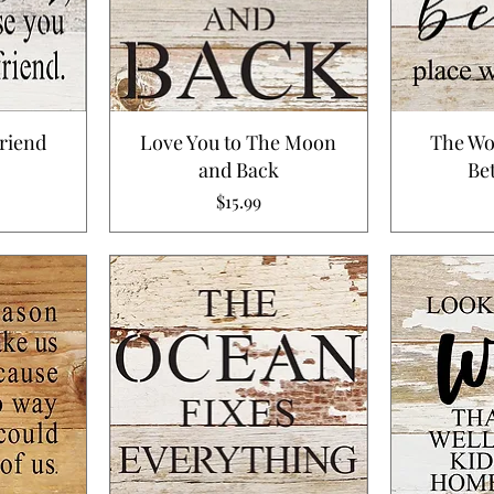
riend
Love You to The Moon
The Wo
and Back
Bet
Price
$15.99