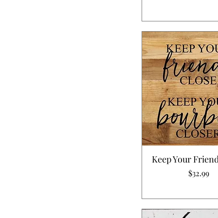
Keep Your Friend
Price
$32.99