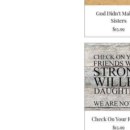
God Didn't Ma
Sisters
Price
$15.99
Check On Your 
Price
$15.99