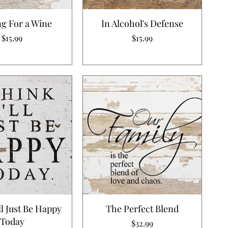
g For a Wine
In Alcohol's Defense
Price
Price
$15.99
$15.99
'll Just Be Happy
The Perfect Blend
Today
Price
$32.99