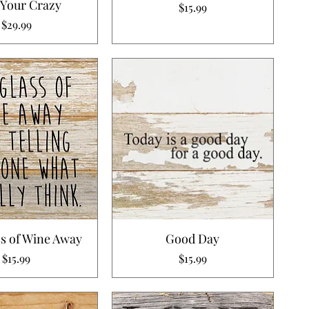
 Your Crazy
Price
$15.99
Price
$29.99
s of Wine Away
Good Day
Price
Price
$15.99
$15.99