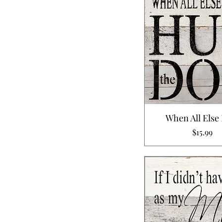
When All Else 
Price
$15.99