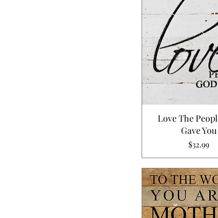
Love The Peop
Gave You
Price
$32.99