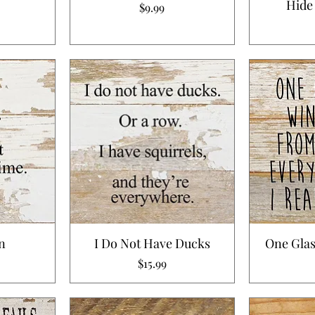
Hide
Price
$9.99
n
I Do Not Have Ducks
One Glas
Price
$15.99