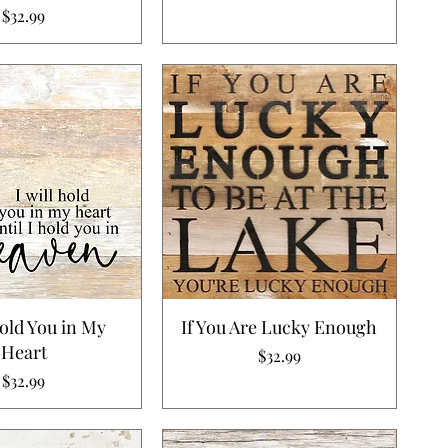
Price
$32.99
Hold You in My
If You Are Lucky Enough
Heart
Price
$32.99
Price
$32.99