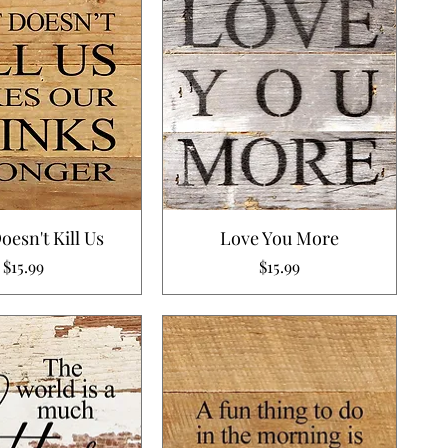
esn't Kill Us
Love You More
Price
Price
$15.99
$15.99