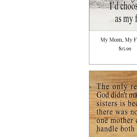
My Mom, My F
Price
$15.99