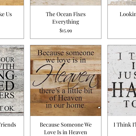
ke Us
The Ocean Fixes
Lookin
Everything
Price
$15.99
Friends
Because Someone We
I Think I
Love Is in Heaven