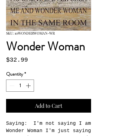
SKU: 10WONDERWOMAN-WR
Wonder Woman
Price
$32.99
Quantity
*
Add to Cart
Saying:  I'm not saying I am 
Wonder Woman I'm just saying 