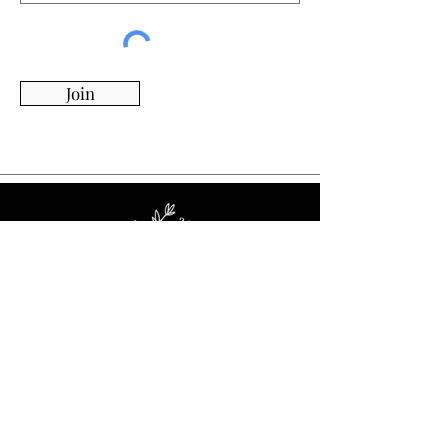
Join
Whimsy Willow Boutique offers a wide range of
products for around the house, including living,
kitchen & dining, candles, flowers, charcuterie
boards, tumblers, ornaments, and more!
Visit Our Store!