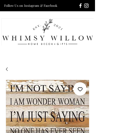
Follow Us on Instagram & Facebook