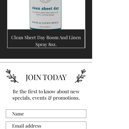
being replaced.  We are 
proud to create artwork from 
such special, unique and 
finite materials.
Clean Sheet Day Room And Linen
Coffee Bean Room A
Spray 8oz.
JOIN TODAY
Be the first to know about new
specials, events & promotions.